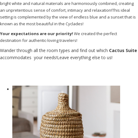
bright white and natural materials are harmoniously combined, creating
an unpretentious sense of comfort, intimacy and relaxation!This ideal
setting is complemented by the view of endless blue and a sunset that is
known as the most beautiful in the Cyclades!
Your expectations are our priority!
We created the perfect
destination for authentic-loving travelers!
Wander through all the room types and find out which
Cactus Suite
accommodates your needs!Leave everything else to us!