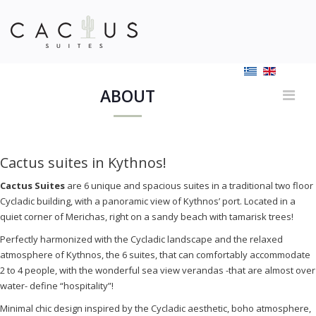
ABOUT
Cactus suites in Kythnos!
Cactus
S
uites
are 6 unique and spacious suites in a traditional two floor
Cycladic building, with a panoramic view of Kythnos’ port. Located in a
quiet corner of Merichas, right on a sandy beach with tamarisk trees!
Perfectly harmonized with the Cycladic landscape and the relaxed
atmosphere of Kythnos, the 6 suites, that can comfortably accommodate
2 to 4 people, with the wonderful sea view verandas -that are almost over
water- define “hospitality”!
Minimal chic design inspired by the Cycladic aesthetic, boho atmosphere,